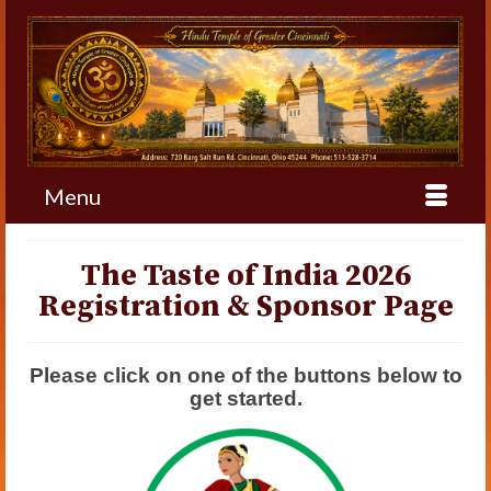
Menu
The Taste of India 2026
Registration & Sponsor Page
Please click on one of the buttons below to
get started.