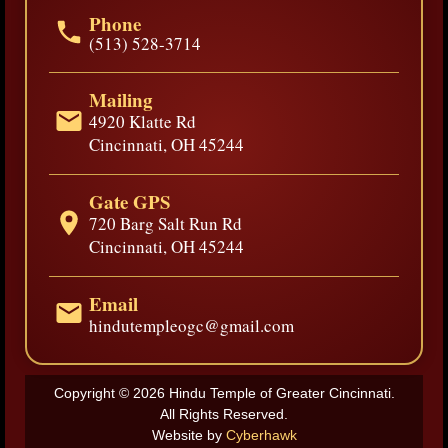
Phone
(513) 528-3714
Mailing
4920 Klatte Rd
Cincinnati, OH 45244
Gate GPS
720 Barg Salt Run Rd
Cincinnati, OH 45244
Email
hindutempleogc@gmail.com
Copyright © 2026 Hindu Temple of Greater Cincinnati.
All Rights Reserved.
Website by
Cyberhawk