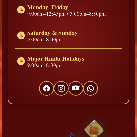
Monday–Friday
9:00am–12:45pm • 5:00pm–8:30pm
Saturday & Sunday
9:00am–8:30pm
Major Hindu Holidays
9:00am–8:30pm