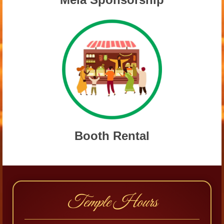
Booth Rental
Temple Hours