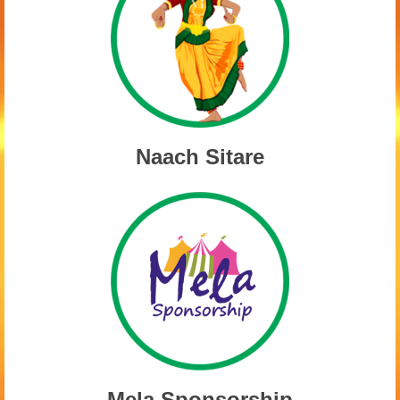
Naach Sitare
Mela Sponsorship