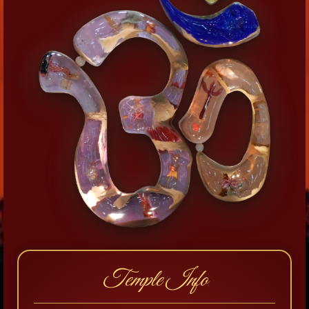
Temple Info