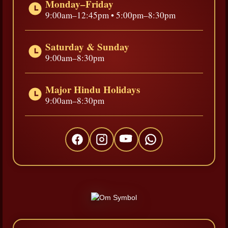
Monday–Friday
9:00am–12:45pm • 5:00pm–8:30pm
Saturday & Sunday
9:00am–8:30pm
Major Hindu Holidays
9:00am–8:30pm