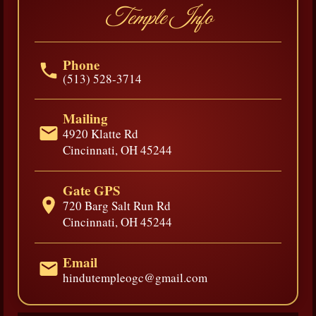
Temple Info
Phone
(513) 528-3714
Mailing
4920 Klatte Rd
Cincinnati, OH 45244
Gate GPS
720 Barg Salt Run Rd
Cincinnati, OH 45244
Email
hindutempleogc@gmail.com