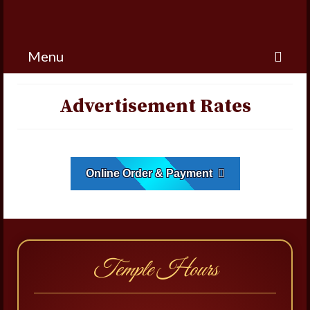
Menu
Advertisement Rates
Online Order & Payment
Temple Hours