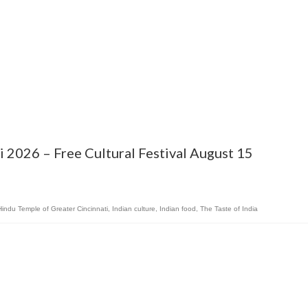
ti 2026 – Free Cultural Festival August 15
Hindu Temple of Greater Cincinnati
,
Indian culture
,
Indian food
,
The Taste of India