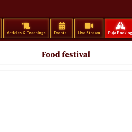
Articles & Teachings
Events
Live Stream
Puja Bookin
Food festival