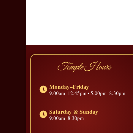
Temple Hours
Monday–Friday
9:00am–12:45pm • 5:00pm–8:30pm
Saturday & Sunday
9:00am–8:30pm