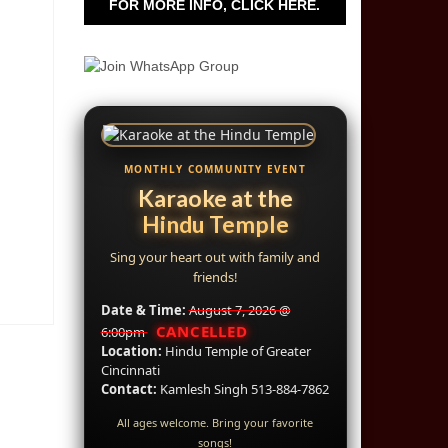
FOR MORE INFO, CLICK HERE.
MONTHLY COMMUNITY EVENT
Karaoke at the
Hindu Temple
Sing your heart out with family and
friends!
Date & Time:
August 7, 2026 @
CANCELLED
6:00pm
Location:
Hindu Temple of Greater
Cincinnati
Contact:
Kamlesh Singh 513-884-7862
All ages welcome. Bring your favorite
songs!