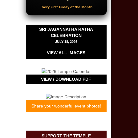
Every First Friday of the Month
SRI JAGANNATHA RATHA
CELEBRATION
JULY 18, 2026
VIEW ALL IMAGES
VIEW / DOWNLOAD PDF
Share your wonderful event photos!
*
indicates required
First Name
*
SUPPORT THE TEMPLE