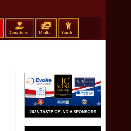
g
Donations
Media
Youth
2026 TASTE OF INDIA SPONSORS