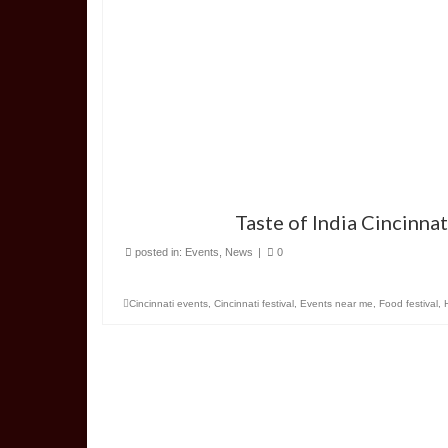
Taste of India Cincinna
posted in:
Events
,
News
|
0
Cincinnati events
,
Cincinnati festival
,
Events near me
,
Food festival
,