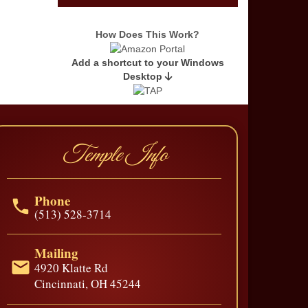
Last Name
*
How Does This Work?
Add a shortcut to your Windows
Email Address
*
Desktop
Temple Info
Phone
(513) 528-3714
Mailing
4920 Klatte Rd
Cincinnati, OH 45244