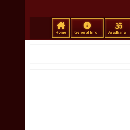
Home
General Info
Aradhana