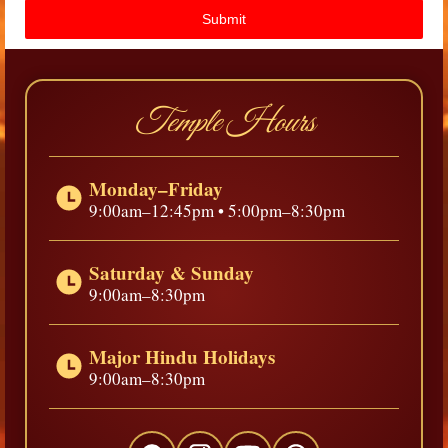
Submit
Temple Hours
Monday–Friday
9:00am–12:45pm • 5:00pm–8:30pm
Saturday & Sunday
9:00am–8:30pm
Major Hindu Holidays
9:00am–8:30pm