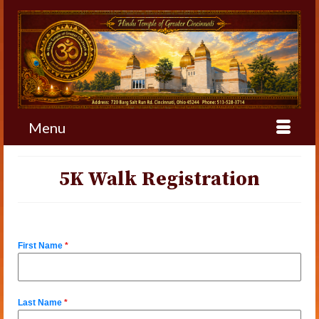
Menu
5K Walk Registration
First Name
*
Last Name
*