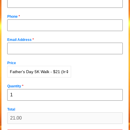
Phone
*
Email Address
*
Price
Quantity
*
Total