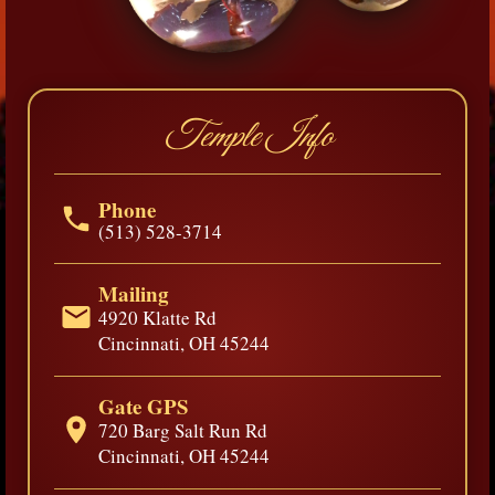
Temple Info
Phone
(513) 528-3714
Mailing
4920 Klatte Rd
Cincinnati, OH 45244
Gate GPS
720 Barg Salt Run Rd
Cincinnati, OH 45244