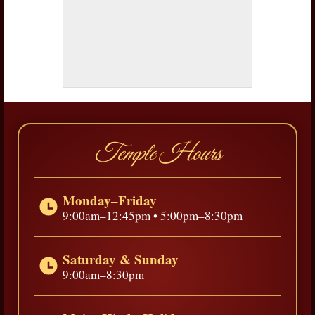
Temple Hours
Monday–Friday
9:00am–12:45pm • 5:00pm–8:30pm
Saturday & Sunday
9:00am–8:30pm