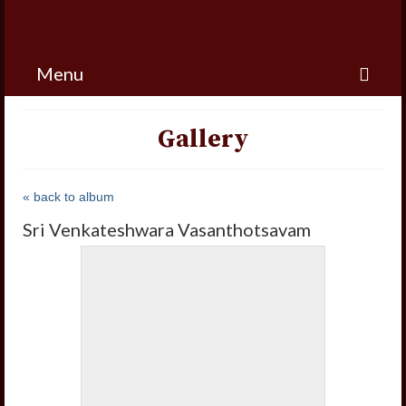
Menu
Gallery
« back to album
Sri Venkateshwara Vasanthotsavam