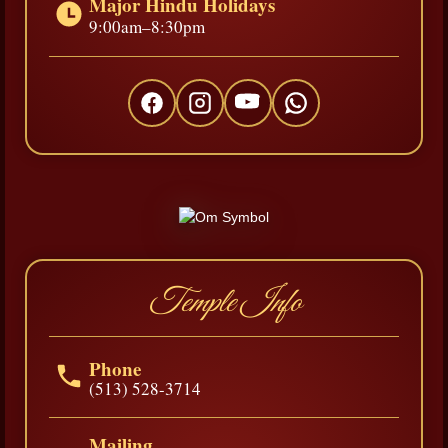
Major Hindu Holidays
9:00am–8:30pm
Temple Info
Phone
(513) 528-3714
Mailing