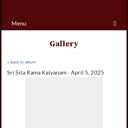
Menu
Gallery
« back to album
Sri Sita Rama Kalyanam - April 5, 2025