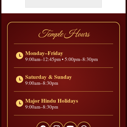
Temple Hours
Monday–Friday
9:00am–12:45pm • 5:00pm–8:30pm
Saturday & Sunday
9:00am–8:30pm
Major Hindu Holidays
9:00am–8:30pm