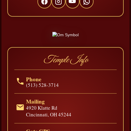
Temple Info
Phone
(513) 528-3714
Mailing
4920 Klatte Rd
Cincinnati, OH 45244