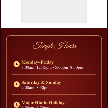
Temple Hours
Monday–Friday
9:00am–12:45pm • 5:00pm–8:30pm
Saturday & Sunday
9:00am–8:30pm
Major Hindu Holidays
9:00am–8:30pm