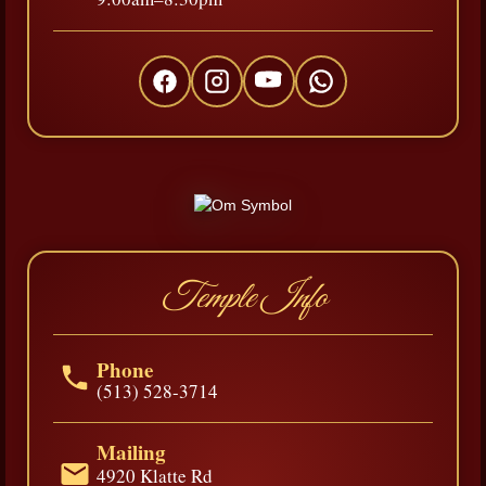
Temple Info
Phone
(513) 528-3714
Mailing
4920 Klatte Rd