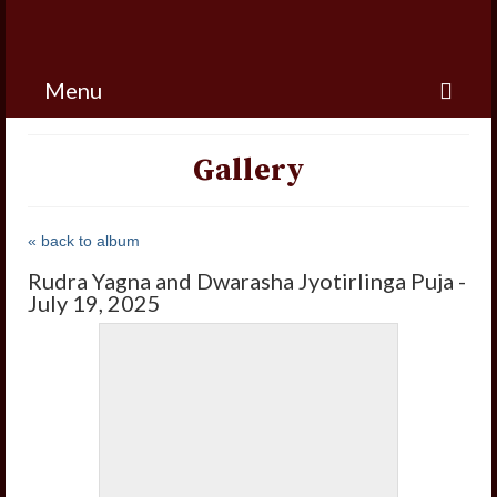
Menu
Gallery
« back to album
Rudra Yagna and Dwarasha Jyotirlinga Puja -
July 19, 2025