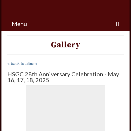
Menu
Gallery
« back to album
HSGC 28th Anniversary Celebration - May
16, 17, 18, 2025