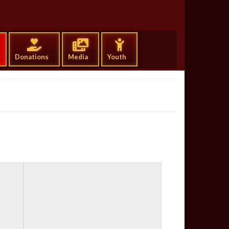
g
Donations
Media
Youth