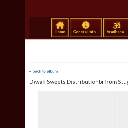
Home
General Info
Aradhana
« back to album
Diwali Sweets Distributionbrfrom Stu