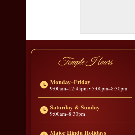
Temple Hours
Monday–Friday
9:00am–12:45pm • 5:00pm–8:30pm
Saturday & Sunday
9:00am–8:30pm
Major Hindu Holidays