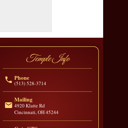
Temple Info
Phone
(513) 528-3714
Mailing
4920 Klatte Rd
Cincinnati, OH 45244