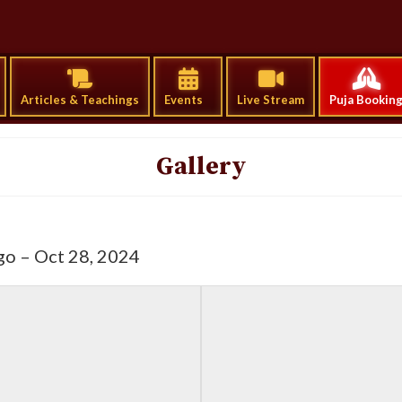
Articles & Teachings
Events
Live Stream
Puja Bookin
Gallery
go – Oct 28, 2024